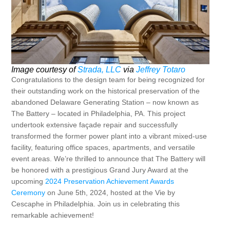
Image courtesy of
Strada, LLC
via
Jeffrey Totaro
Congratulations to the design team for being recognized for
their outstanding work on the historical preservation of the
abandoned Delaware Generating Station – now known as
The Battery – located in Philadelphia, PA. This project
undertook extensive façade repair and successfully
transformed the former power plant into a vibrant mixed-use
facility, featuring office spaces, apartments, and versatile
event areas. We’re thrilled to announce that The Battery will
be honored with a prestigious Grand Jury Award at the
upcoming
2024 Preservation Achievement Awards
Ceremony
on June 5th, 2024, hosted at the Vie by
Cescaphe in Philadelphia. Join us in celebrating this
remarkable achievement!