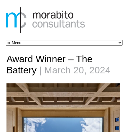
Award Winner – The
Battery
| March 20, 2024