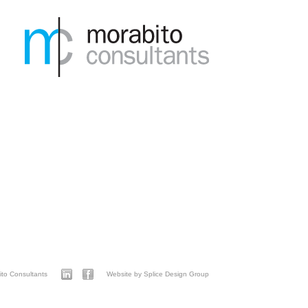
to Consultants
Website by Splice Design Group