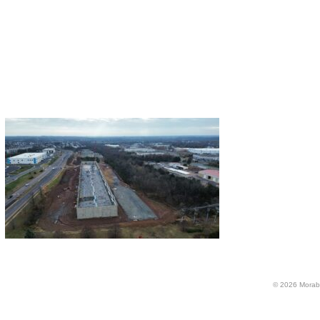
© 2026 Morabi