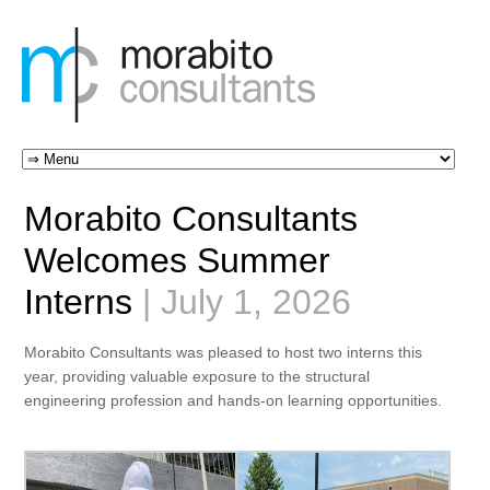
Morabito Consultants
Welcomes Summer
Interns
| July 1, 2026
Morabito Consultants was pleased to host two interns this
year, providing valuable exposure to the structural
engineering profession and hands-on learning opportunities.