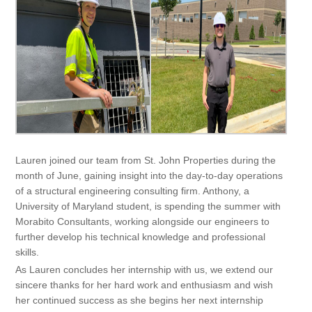
Lauren joined our team from St. John Properties during the
month of June, gaining insight into the day-to-day operations
of a structural engineering consulting firm. Anthony, a
University of Maryland student, is spending the summer with
Morabito Consultants, working alongside our engineers to
further develop his technical knowledge and professional
skills.
As Lauren concludes her internship with us, we extend our
sincere thanks for her hard work and enthusiasm and wish
her continued success as she begins her next internship