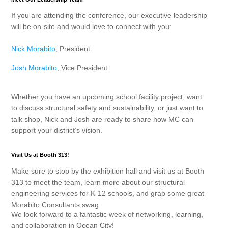
If you are attending the conference, our executive leadership
will be on-site and would love to connect with you:
Nick Morabito
, President
Josh Morabito
, Vice President
Whether you have an upcoming school facility project, want
to discuss structural safety and sustainability, or just want to
talk shop, Nick and Josh are ready to share how MC can
support your district’s vision.
Visit Us at Booth 313!
Make sure to stop by the exhibition hall and visit us at
Booth
313
to meet the team, learn more about our structural
engineering services for K-12 schools, and grab some great
Morabito Consultants swag.
We look forward to a fantastic week of networking, learning,
and collaboration in Ocean City!