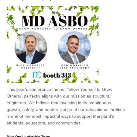
This year’s conference theme,
“Grow Yourself to Grow
Others,”
perfectly aligns with our mission as structural
engineers. We believe that investing in the continuous
growth, safety, and modernization of our educational facilities
is one of the most impactful ways to support Maryland’s
students, educators, and communities.
Meet Our Leadership Team