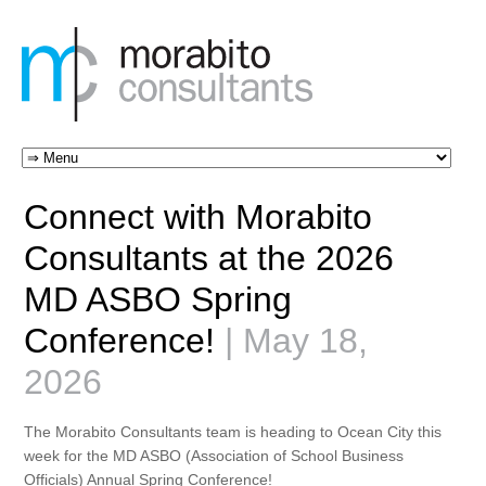
Connect with Morabito
Consultants at the 2026
MD ASBO Spring
Conference!
| May 18,
2026
The Morabito Consultants team is heading to Ocean City this
week for the
MD ASBO (Association of School Business
Officials) Annual Spring Conference
!