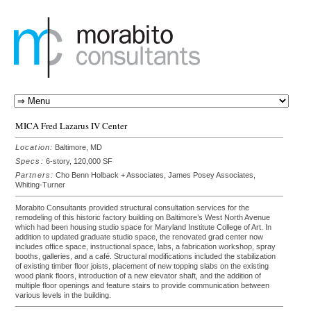
MICA Fred Lazarus IV Center
Location:
Baltimore, MD
Specs:
6-story, 120,000 SF
Partners:
Cho Benn Holback + Associates, James Posey Associates,
Whiting-Turner
Morabito Consultants provided structural consultation services for the
remodeling of this historic factory building on Baltimore’s West North Avenue
which had been housing studio space for Maryland Institute College of Art. In
addition to updated graduate studio space, the renovated grad center now
includes office space, instructional space, labs, a fabrication workshop, spray
booths, galleries, and a café. Structural modifications included the stabilization
of existing timber floor joists, placement of new topping slabs on the existing
wood plank floors, introduction of a new elevator shaft, and the addition of
multiple floor openings and feature stairs to provide communication between
various levels in the building.