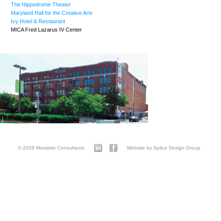
The Hippodrome Theater
Maryland Hall for the Creative Arts
Ivy Hotel & Restaurant
MICA Fred Lazarus IV Center
© 2026 Morabito Consultants
Website by Splice Design Group