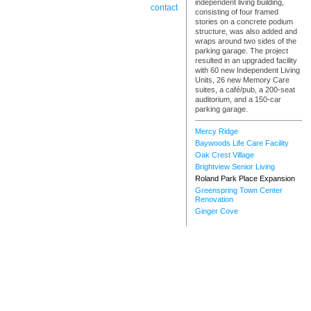
independent living building,
contact
consisting of four framed
stories on a concrete podium
structure, was also added and
wraps around two sides of the
parking garage. The project
resulted in an upgraded facility
with 60 new Independent Living
Units, 26 new Memory Care
suites, a café/pub, a 200-seat
auditorium, and a 150-car
parking garage.
Mercy Ridge
Baywoods Life Care Facility
Oak Crest Village
Brightview Senior Living
Roland Park Place Expansion
Greenspring Town Center
Renovation
Ginger Cove