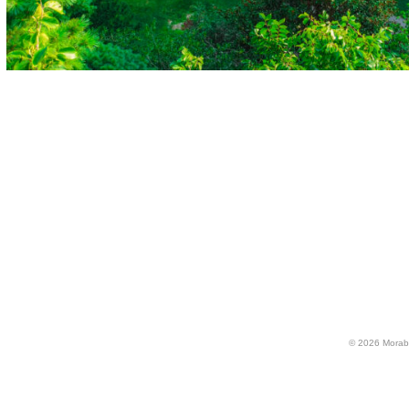
© 2026 Morabi