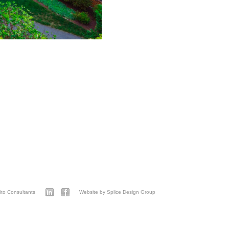
to Consultants
Website by Splice Design Group