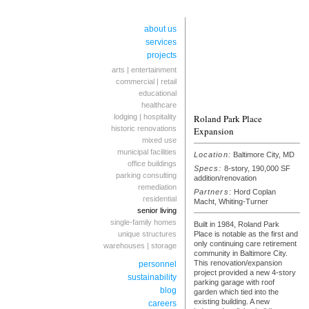
about us
services
projects
arts | entertainment
commercial | retail
educational
healthcare
lodging | hospitality
Roland Park Place
historic renovations
Expansion
mixed use
municipal facilities
Location:
Baltimore City, MD
office buildings
Specs:
8-story, 190,000 SF
parking consulting
addition/renovation
remediation
Partners:
Hord Coplan
residential
Macht, Whiting-Turner
senior living
single-family homes
Built in 1984, Roland Park
unique structures
Place is notable as the first and
only continuing care retirement
warehouses | storage
community in Baltimore City.
This renovation/expansion
personnel
project provided a new 4-story
sustainability
parking garage with roof
blog
garden which tied into the
existing building. A new
careers